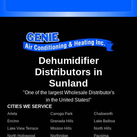
Dehumidifier
Distributors in
Sunland
"One of the largest Wholesale Distributor's
in the United States!"
CITIES WE SERVICE
Arleta
Canoga Park
Chatsworth
Encino
Granada Hills
Lake Balboa
Lake View Terrace
Mission Hills
North Hills
North Hollywood
Northridge
Pacoima