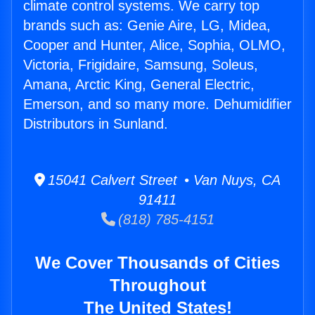
climate control systems. We carry top
brands such as: Genie Aire, LG, Midea,
Cooper and Hunter, Alice, Sophia, OLMO,
Victoria, Frigidaire, Samsung, Soleus,
Amana, Arctic King, General Electric,
Emerson, and so many more. Dehumidifier
Distributors in Sunland.
15041 Calvert Street • Van Nuys, CA
91411
(818) 785-4151
We Cover Thousands of Cities
Throughout
The United States!