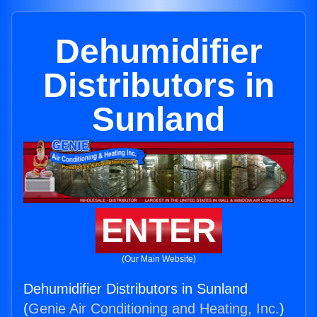
Dehumidifier
Distributors in
Sunland
ENTER
(Our Main Website)
Dehumidifier Distributors in Sunland
(
Genie Air Conditioning and Heating, Inc.
)