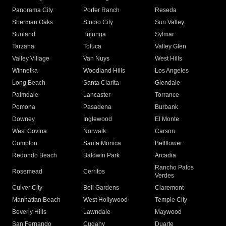
Panorama City
Porter Ranch
Reseda
Sherman Oaks
Studio City
Sun Valley
Sunland
Tujunga
Sylmar
Tarzana
Toluca
Valley Glen
Valley Village
Van Nuys
West Hills
Winnetka
Woodland Hills
Los Angeles
Long Beach
Santa Clarita
Glendale
Palmdale
Lancaster
Torrance
Pomona
Pasadena
Burbank
Downey
Inglewood
El Monte
West Covina
Norwalk
Carson
Compton
Santa Monica
Bellflower
Redondo Beach
Baldwin Park
Arcadia
Rancho Palos
Rosemead
Cerritos
Verdes
Culver City
Bell Gardens
Claremont
Manhattan Beach
West Hollywood
Temple City
Beverly Hills
Lawndale
Maywood
San Fernando
Cudahy
Duarte