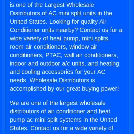
is one of the Largest Wholesale
Distributors of AC mini split units in the
United States. Looking for quality Air
Conditioner units nearby? Contact us for a
wide variety of heat pump, mini splits,
room air conditioners, window air
conditioners, PTAC, wall air conditioners,
indoor and outdoor a/c units, and heating
and cooling accessories for your AC
needs. Wholesale Distributors is
accomplished by our great buying power!
We are one of the largest wholesale
distributors of air conditioner and heat
pump ac mini split systems in the United
States. Contact us for a wide variety of